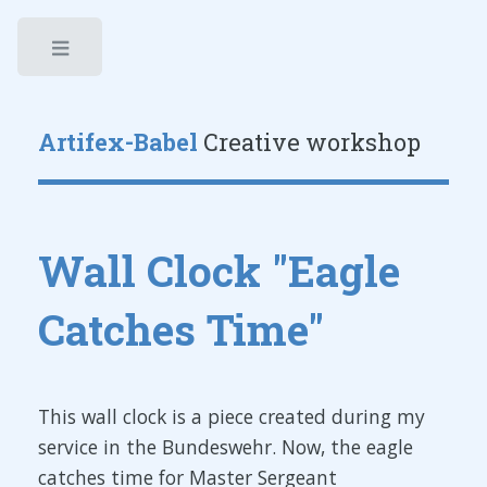
Toggle
Artifex-Babel
Creative workshop
Wall Clock "Eagle
Catches Time"
This wall clock is a piece created during my
service in the Bundeswehr. Now, the eagle
catches time for Master Sergeant