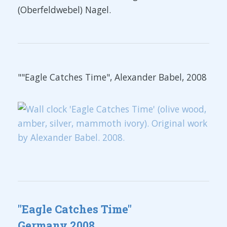
(Oberfeldwebel) Nagel.
""Eagle Catches Time", Alexander Babel, 2008
"Eagle Catches Time"
Germany 2008