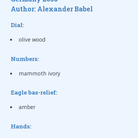
Author: Alexander Babel
Dial:
olive wood
Numbers:
mammoth ivory
Eagle bas-relief:
amber
Hands: